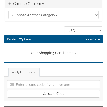
Choose Currency
Product/Options
Price/Cycle
Your Shopping Cart is Empty
Apply Promo Code
Validate Code