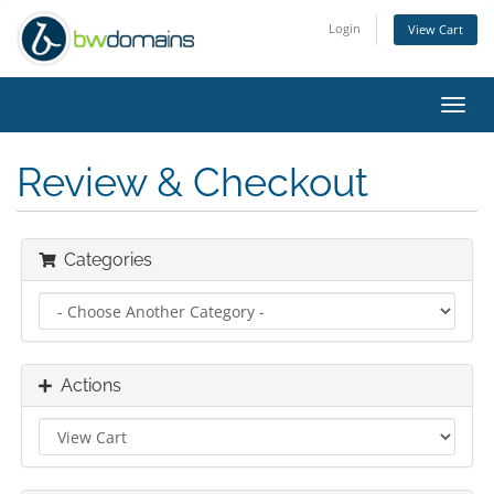
Login
View Cart
Toggl
navig
Review & Checkout
Categories
Actions