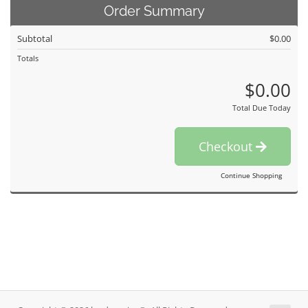
Order Summary
Subtotal
$0.00
Totals
$0.00
Total Due Today
Checkout
Continue Shopping