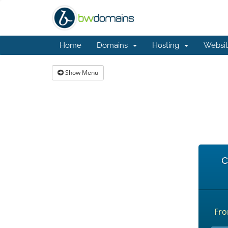
Home
Domains
Hosting
Websit
Show Menu
c
Fr