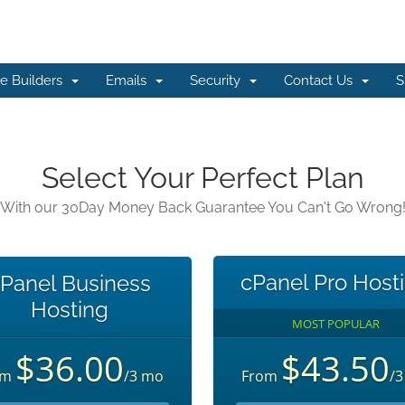
e Builders
Emails
Security
Contact Us
S
Select Your Perfect Plan
With our 30Day Money Back Guarantee You Can't Go Wrong
cPanel Pro Host
Panel Business
Hosting
MOST POPULAR
$36.00
$43.50
om
/3 mo
From
/