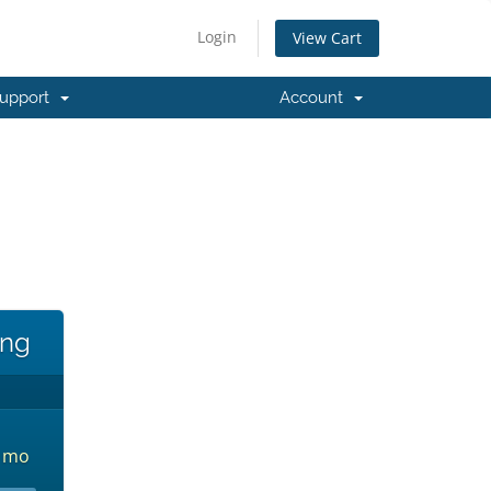
Login
View Cart
upport
Account
!
ing
3 mo