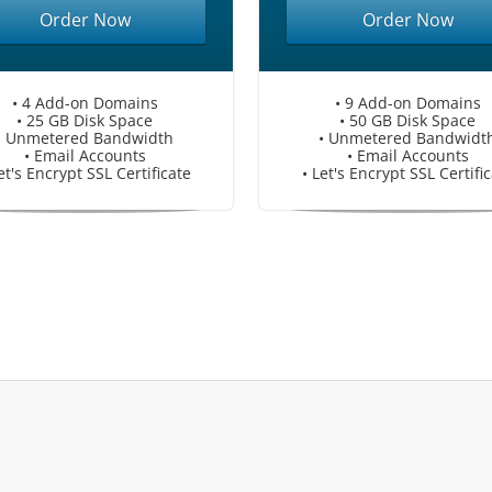
Order Now
Order Now
• 4 Add-on Domains
• 9 Add-on Domains
• 25 GB Disk Space
• 50 GB Disk Space
• Unmetered Bandwidth
• Unmetered Bandwidt
• Email Accounts
• Email Accounts
et's Encrypt SSL Certificate
• Let's Encrypt SSL Certifi