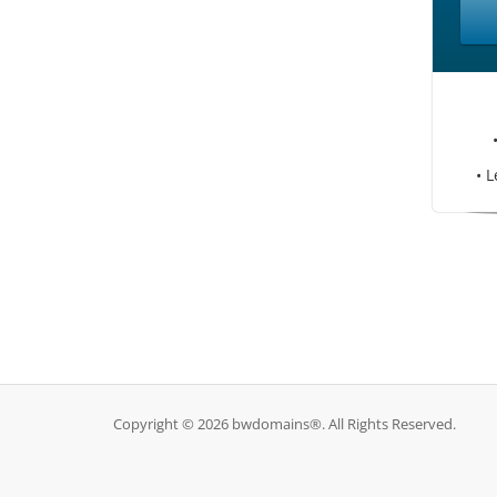
• L
Copyright © 2026 bwdomains®. All Rights Reserved.