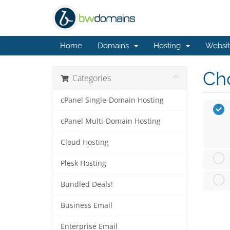
Home
Domains
Hosting
Websit
Cho
Categories
cPanel Single-Domain Hosting
cPanel Multi-Domain Hosting
Cloud Hosting
Plesk Hosting
Bundled Deals!
Business Email
Enterprise Email