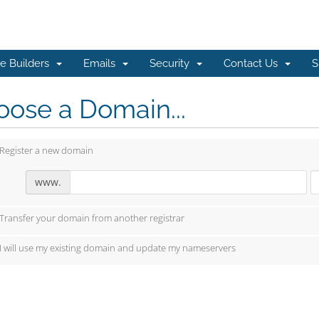
e Builders
Emails
Security
Contact Us
S
ose a Domain...
Register a new domain
www.
Transfer your domain from another registrar
I will use my existing domain and update my nameservers