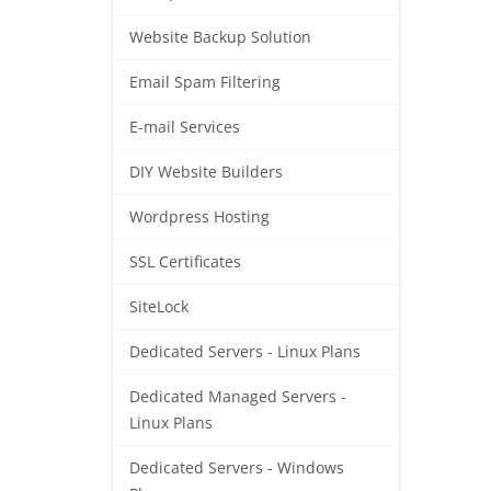
Website Backup Solution
Email Spam Filtering
E-mail Services
DIY Website Builders
Wordpress Hosting
SSL Certificates
SiteLock
Dedicated Servers - Linux Plans
Dedicated Managed Servers -
Linux Plans
Dedicated Servers - Windows