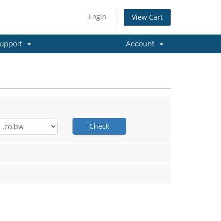
Login
View Cart
upport
Account
Check