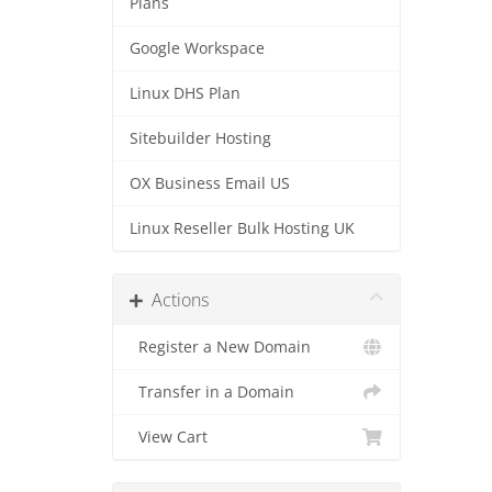
Plans
Google Workspace
Linux DHS Plan
Sitebuilder Hosting
OX Business Email US
Linux Reseller Bulk Hosting UK
Actions
Register a New Domain
Transfer in a Domain
View Cart