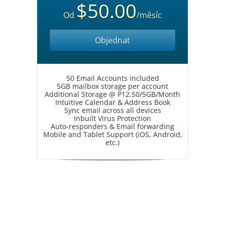
$50.00
Od
/měsíc
Objednat
50 Email Accounts included
5GB mailbox storage per account
Additional Storage @ P12.50/5GB/Month
Intuitive Calendar & Address Book
Sync email across all devices
Inbuilt Virus Protection
Auto-responders & Email forwarding
Mobile and Tablet Support (iOS, Android,
etc.)