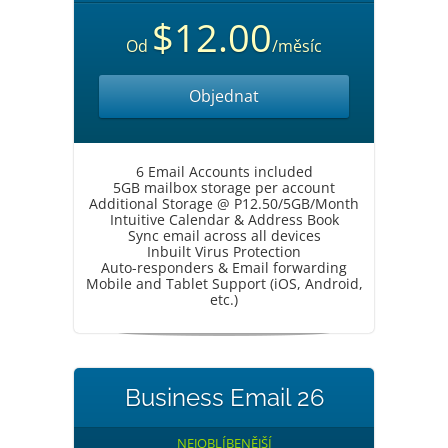
$12.00
Od
/měsíc
Objednat
6 Email Accounts included
5GB mailbox storage per account
Additional Storage @ P12.50/5GB/Month
Intuitive Calendar & Address Book
Sync email across all devices
Inbuilt Virus Protection
Auto-responders & Email forwarding
Mobile and Tablet Support (iOS, Android,
etc.)
Business Email 26
NEJOBLÍBENĚJŠÍ