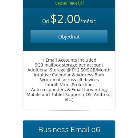
NEJOBLÍBENĚJŠÍ
$2.00
Od
/měsíc
Objednat
1 Email Accounts included
5GB mailbox storage per account
Additional Storage @ P12.50/5GB/Month
Intuitive Calendar & Address Book
Sync email across all devices
Inbuilt Virus Protection
Auto-responders & Email forwarding
Mobile and Tablet Support (iOS, Android,
etc.)
Business Email 06