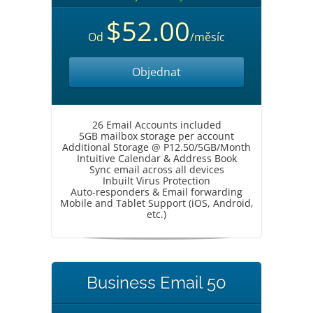
$52.00
Od
/měsíc
Objednat
26 Email Accounts included
5GB mailbox storage per account
Additional Storage @ P12.50/5GB/Month
Intuitive Calendar & Address Book
Sync email across all devices
Inbuilt Virus Protection
Auto-responders & Email forwarding
Mobile and Tablet Support (iOS, Android,
etc.)
Business Email 50