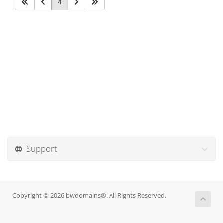
4
Support
Copyright © 2026 bwdomains®. All Rights Reserved.