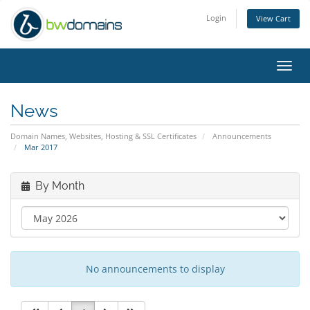
Login
View Cart
Toggl
navig
News
Domain Names, Websites, Hosting & SSL Certificates
Announcements
Mar 2017
By Month
No announcements to display