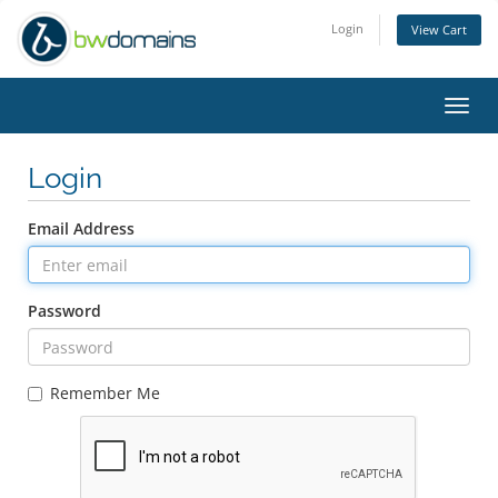
Login
View Cart
Toggl
navig
Login
Email Address
Password
Remember Me