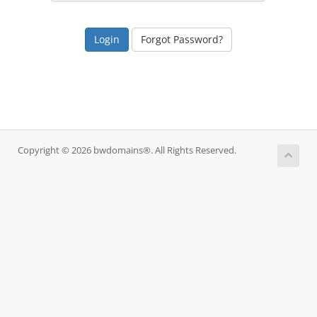
Forgot Password?
Copyright © 2026 bwdomains®. All Rights Reserved.