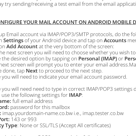
 try sending/receiving a test email from the email applicat
ONFIGURE YOUR MAIL ACCOUNT ON ANDROID MOBILE DEVI
 up Email account via IMAP/POP3/SMTP protocols, do the fol
n
Settings
of your Android device and tap on
Accounts
menu
 on
Add Account
at the very bottom of the screen:
the next screen you will need to choose whether you wish t
 the desired option by tapping on
Personal (IMAP)
or
Pers
next screen will prompt you to enter your email address.Mak
e done, tap
Next
to proceed to the next step.
 you will need to indicate your email account password.
e you will need need to type in correct IMAP/POP3 settings
 use the following settings for
IMAP
:
ame:
full email address
ord:
password for this mailbox
:
imap.yourdomain-name.co.bw i.e., imap.tester.co.bw
ort:
143 or 993
ty Type
: None or SSL/TLS (Accept All certificates)