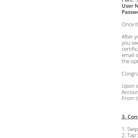
User 
Passw
Once t
After y
you see
certifi
email s
the opt
Congrat
Upon su
Accoun
From 
3. Con
1. Swip
2. Tap 