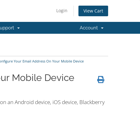
Login
View Cart
upport
Account
nfigure Your Email Address On Your Mobile Device
our Mobile Device
 on an Android device, iOS device, Blackberry