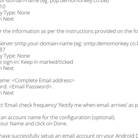
ur-domain-name (eg: pop.demomonkey.co.bw)
110
ty Type: None
n Next
r the information as per the instructions provided on the fo
erver:smtp.your-domain-name (eg: smtp.demomonkey.co.
587
ty Type: None
 sign-in: Keep in marked/ticked
n Next
ame: <Complete Email address>
rd: <Email Password>.
n Next
ct ‘Email check frequency’ ‘Notify me when email arrives’ as 
 an account name for the configuration (optional).
Your Name and click on Done.
 have successfully setup an email account on your Android D