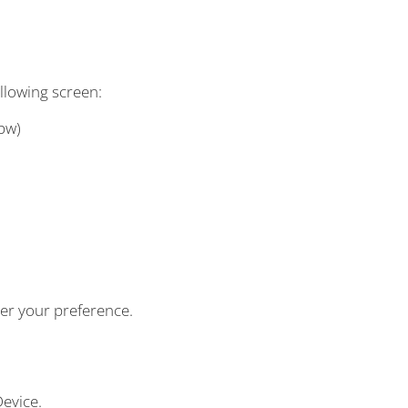
llowing screen:
bw)
per your preference.
evice.