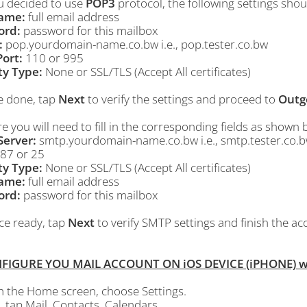
ou decided to use
POP3
protocol, the following settings shou
ame:
full email address
ord:
password for this mailbox
:
pop.yourdomain-name.co.bw i.e., pop.tester.co.bw
ort:
110 or 995
ty Type:
None or SSL/TLS (Accept All certificates)
e done, tap
Next
to verify the settings and proceed to
Outg
e you will need to fill in the corresponding fields as shown 
erver:
smtp.yourdomain-name.co.bw i.e., smtp.tester.co.
87 or 25
ty Type:
None or SSL/TLS (Accept All certificates)
ame:
full email address
ord:
password for this mailbox
ce ready, tap
Next
to verify SMTP settings and finish the a
NFIGURE YOU MAIL ACCOUNT ON iOS DEVICE (iPHONE) wi
m the
Home
screen, choose
Settings
.
, tap
Mail, Contacts, Calendars
.