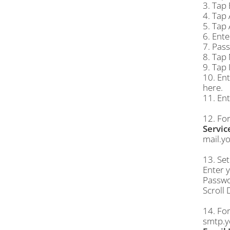
3. Tap 
4. Tap
5. Tap
6. Ente
7. Pass
8. Tap 
9. Tap 
10. Ent
here.
11. Ent
12. Fo
Servic
mail.y
13. Se
Enter 
Passwor
Scroll
14. Fo
smtp.y