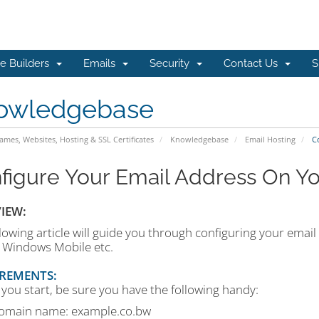
e Builders
Emails
Security
Contact Us
S
owledgebase
mes, Websites, Hosting & SSL Certificates
Knowledgebase
Email Hosting
Co
figure Your Email Address On Y
IEW:
lowing article will guide you through configuring your email
, Windows Mobile etc.
REMENTS:
you start, be sure you have the following handy:
omain name: example.co.bw