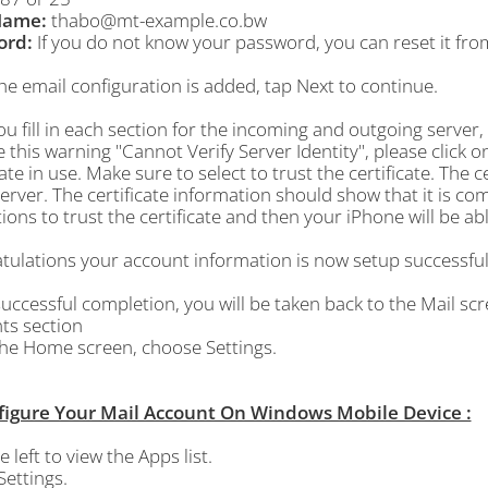
Name:
thabo@mt-example.co.bw
ord:
If you do not know your password, you can reset it fro
he email configuration is added, tap
Next
to continue.
ou fill in each section for the incoming and outgoing server, 
 this warning "Cannot Verify Server Identity", please click on
cate in use. Make sure to select to trust the certificate. The ce
erver. The certificate information should show that it is comin
ions to trust the certificate and then your iPhone will be ab
ulations your account information is now setup successfull
ccessful completion, you will be taken back to the Mail scre
ts section
the
Home
screen, choose
Settings
.
figure Your Mail Account On Windows Mobile Device :
e left to view the Apps list.
Settings.