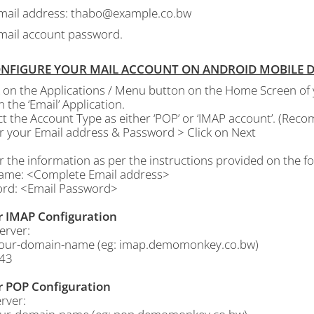
mail address: thabo@example.co.bw
mail account password.
ONFIGURE YOUR MAIL ACCOUNT ON ANDROID MOBILE DEV
ck on the Applications / Menu button on the Home Screen of
 the ‘Email’ Application.
ect the Account Type as either ‘POP’ or ‘IMAP account’. (Re
er your Email address & Password > Click on Next
r the information as per the instructions provided on the fo
ame: <Complete Email address>
rd: <Email Password>
r IMAP Configuration
erver:
our-domain-name (eg: imap.demomonkey.co.bw)
143
r POP Configuration
rver: