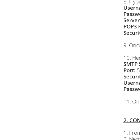
8. If y
Usern
Passw
Server
POP3 P
Securi
9. Onc
10. Her
SMTP S
Port:
5
Securi
Usern
Passw
11. On
2. CO
1. Fro
2. Next