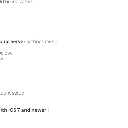
ld be indicated:
oing Server
settings menu.
below:
bw
ccount setup
th IOS 7 and newer :