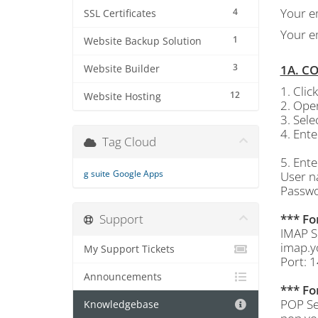
Your e
4
SSL Certificates
Your e
1
Website Backup Solution
3
1A. C
Website Builder
1. Cli
12
Website Hosting
2. Open
3. Sel
4. Ent
Tag Cloud
5. Ente
g suite
Google Apps
User n
Passwo
Support
*** Fo
IMAP S
imap.y
My Support Tickets
Port: 
Announcements
*** Fo
POP Se
Knowledgebase