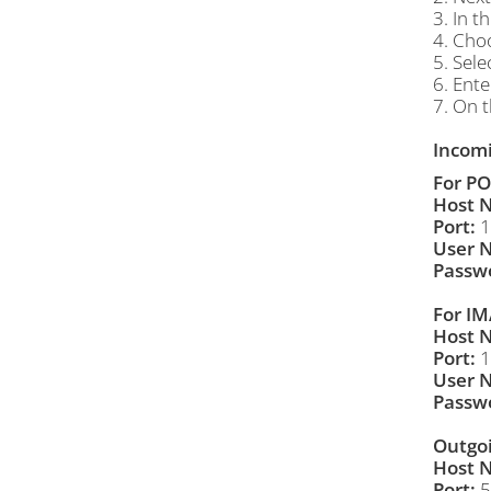
3. In t
4. Cho
5. Sele
6. Ent
7. On t
Incomi
For PO
Host 
Port:
1
User 
Passw
For IM
Host 
Port:
1
User 
Passw
Outgoi
Host 
Port:
5