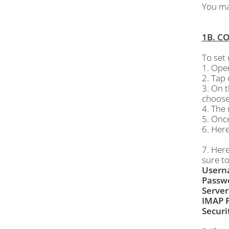
You may
1B. C
To set
1. Ope
2. Tap
3. On 
choose
4. The 
5. Onc
6. Here
7. Her
sure to
Usern
Passw
Server
IMAP P
Securi