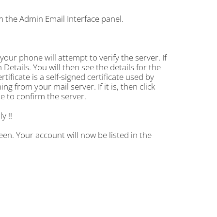
m the Admin Email Interface panel.
your phone will attempt to verify the server. If
 Details. You will then see the details for the
rtificate is a self-signed certificate used by
g from your mail server. If it is, then click
le to confirm the server.
y !!
en. Your account will now be listed in the