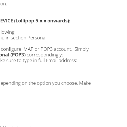
ion.
CE (Lollipop 5.x.x onwards):
lowing:
 in section Personal:
o configure IMAP or POP3 account. Simply
onal (POP3)
correspondingly:
e sure to type in full Email address:
 depending on the option you choose. Make