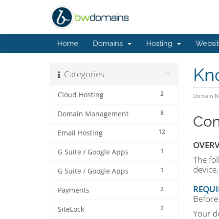
Home
Domains
Hosting
Websit
Kn
Categories
2
Cloud Hosting
Domain Na
8
Domain Management
Con
12
Email Hosting
OVERV
1
G Suite / Google Apps
The fol
device
1
G Suite / Google Apps
REQUI
2
Payments
Before 
2
SiteLock
Your d