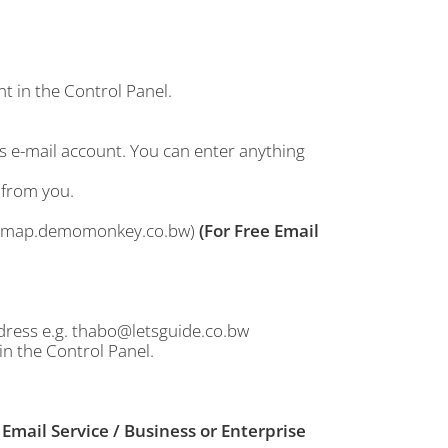
t in the Control Panel.
his e-mail account. You can enter anything
 from you.
g: imap.demomonkey.co.bw)
(For Free Email
dress e.g. thabo@letsguide.co.bw
in the Control Panel.
 Email Service / Business or Enterprise