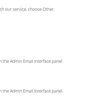
ith our service, choose
Other
.
m the Admin Email Interface panel.
m the Admin Email Interface panel.