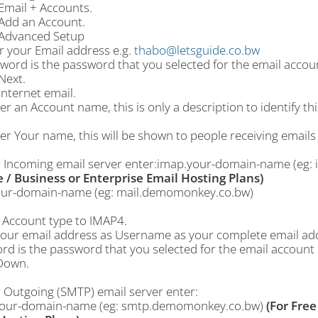
Email + Accounts.
 Add an Account.
 Advanced Setup
r your Email address e.g.
thabo@letsguide.co.bw
word is the password that you selected for the email accoun
Next.
Internet email.
er an Account name, this is only a description to identify t
er Your name, this will be shown to people receiving emails
r Incoming email server enter:imap.your-domain-name (e
e / Business or Enterprise Email Hosting Plans)
our-domain-name (eg: mail.demomonkey.co.bw)
t Account type to IMAP4.
your email address as Username as your complete email ad
d is the password that you selected for the email account 
 Down.
r Outgoing (SMTP) email server enter:
our-domain-name (eg: smtp.demomonkey.co.bw)
(For Free