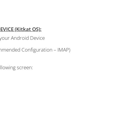
ICE (Kitkat OS):
 your Android Device
commended Configuration – IMAP)
llowing screen: