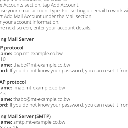
he
Accounts
section, tap
Add Account
.
ose your email account type. For setting up email to work w
ct
Add Mail Account
under the Mail section.
er your account information.
he next screen, enter your account details.
ng Mail Server
P protocol
Name:
pop.mt-example.co.bw
10
Name:
thabo@mt-example.co.bw
ord:
If you do not know your password, you can reset it fro
AP protocol
Name:
imap.mt-example.co.bw
43
Name:
thabo@mt-example.co.bw
ord:
If you do not know your password, you can reset it fro
ng Mail Server (SMTP)
Name:
smtp.mt-example.co.bw
87 or 25