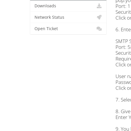
pop.yo
Port: 
Downloads
Securi
Click o
Network Status
Open Ticket
6. Ente
SMTP S
Port: 
Securi
Require
Click o
User n
Passwo
Click o
7. Sele
8. Give
Enter 
9. You