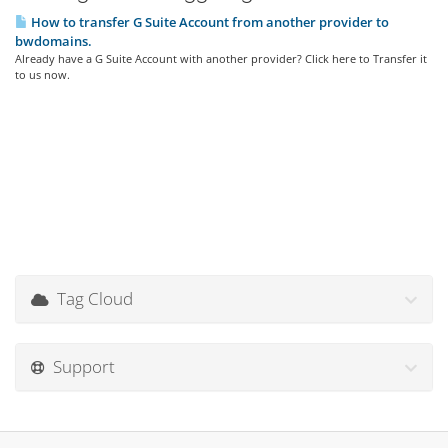
How to transfer G Suite Account from another provider to
bwdomains.
Already have a G Suite Account with another provider? Click here to Transfer it
to us now.
Tag Cloud
Support