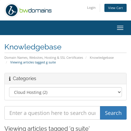
Login
View Cart
Toggl
navig
Knowledgebase
Domain Names, Websites, Hosting & SSL Certificates
Knowledgebase
Viewing articles tagged g suite
Categories
Viewing articles tagged 'g suite'